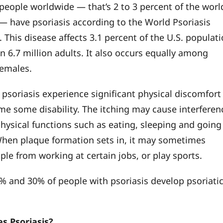
 people worldwide — that’s 2 to 3 percent of the worl
— have psoriasis according to the World Psoriasis
 This disease affects 3.1 percent of the U.S. populat
n 6.7 million adults. It also occurs equally among
females.
 psoriasis experience significant physical discomfort
e some disability. The itching may cause interferen
physical functions such as eating, sleeping and going
 When plaque formation sets in, it may sometimes
ple from working at certain jobs, or play sports.
 and 30% of people with psoriasis develop psoriati
s Psoriasis?