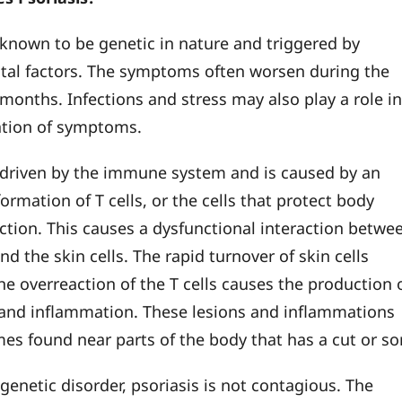
s known to be genetic in nature and triggered by
al factors. The symptoms often worsen during the
 months. Infections and stress may also play a role i
ation of symptoms.
s driven by the immune system and is caused by an
ormation of T cells, or the cells that protect body
ection. This causes a dysfunctional interaction betwe
and the skin cells. The rapid turnover of skin cells
he overreaction of the T cells causes the production 
 and inflammation. These lesions and inflammations
es found near parts of the body that has a cut or so
a genetic disorder, psoriasis is not contagious. The