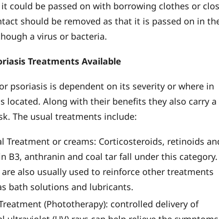
 it could be passed on with borrowing clothes or clo
ntact should be removed as that it is passed on in th
though a virus or bacteria.
oriasis Treatments Available
or psoriasis is dependent on its severity or where in
is located. Along with their benefits they also carry a
isk. The usual treatments include:
al Treatment or creams: Corticosteroids, retinoids an
n B3, anthranin and coal tar fall under this category.
 are also usually used to reinforce other treatments
as bath solutions and lubricants.
Treatment (Phototherapy): controlled delivery of