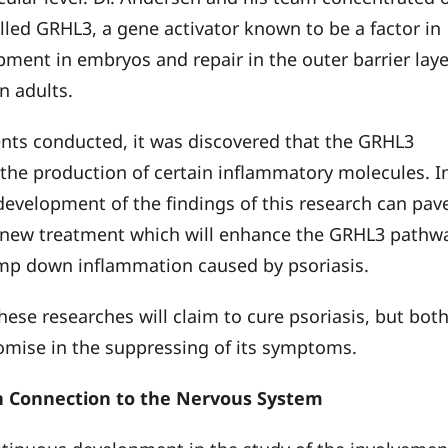
alled GRHL3, a gene activator known to be a factor in
pment in embryos and repair in the outer barrier laye
in adults.
nts conducted, it was discovered that the GRHL3
the production of certain inflammatory molecules. I
 development of the findings of this research can pav
 new treatment which will enhance the GRHL3 pathw
amp down inflammation caused by psoriasis.
hese researches will claim to cure psoriasis, but bot
mise in the suppressing of its symptoms.
n Connection to the Nervous System