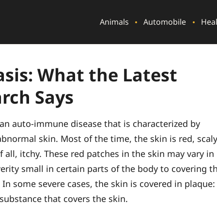
Animals
Automobile
Hea
asis: What the Latest
rch Says
s an auto-immune disease that is characterized by
bnormal skin. Most of the time, the skin is red, scal
 all, itchy. These red patches in the skin may vary in
erity small in certain parts of the body to covering t
 In some severe cases, the skin is covered in plaque:
 substance that covers the skin.