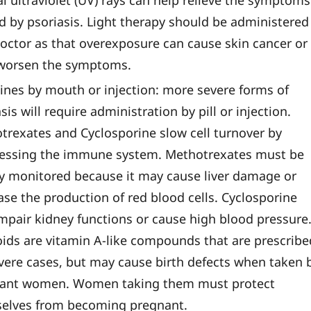
l ultraviolet (UV) rays can help relieve the symptoms
d by psoriasis. Light therapy should be administered
doctor as that overexposure can cause skin cancer or
worsen the symptoms.
ines by mouth or injection: more severe forms of
sis will require administration by pill or injection.
trexates and Cyclosporine slow cell turnover by
essing the immune system. Methotrexates must be
ly monitored because it may cause liver damage or
ase the production of red blood cells. Cyclosporine
mpair kidney functions or cause high blood pressure
oids are vitamin A-like compounds that are prescribe
evere cases, but may cause birth defects when taken 
ant women. Women taking them must protect
elves from becoming pregnant.