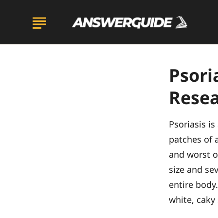
Psori
Resea
Psoriasis i
patches of a
and worst of
size and sev
entire body.
white, caky