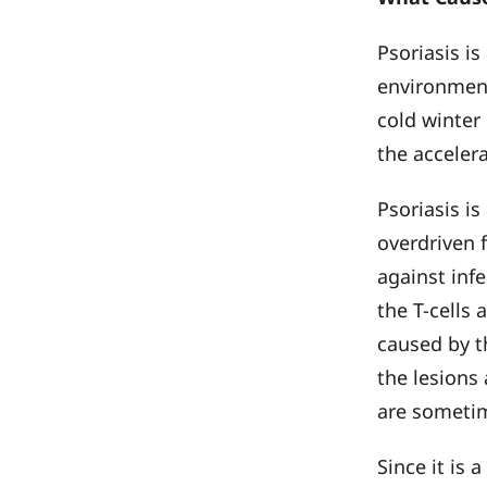
Psoriasis i
environment
cold winter
the acceler
Psoriasis i
overdriven f
against inf
the T-cells 
caused by t
the lesions
are sometim
Since it is 