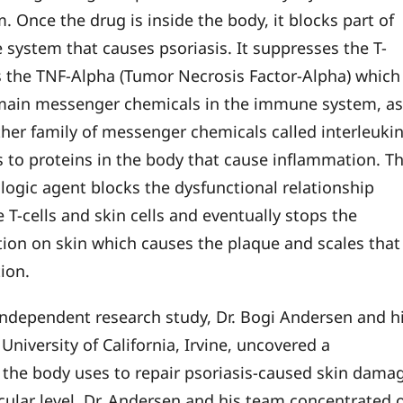
. Once the drug is inside the body, it blocks part of
system that causes psoriasis. It suppresses the T-
ks the TNF-Alpha (Tumor Necrosis Factor-Alpha) which 
main messenger chemicals in the immune system, a
ther family of messenger chemicals called interleukin
ds to proteins in the body that cause inflammation. Th
ologic agent blocks the dysfunctional relationship
 T-cells and skin cells and eventually stops the
ion on skin which causes the plaque and scales that
tion.
independent research study, Dr. Bogi Andersen and h
University of California, Irvine, uncovered a
he body uses to repair psoriasis-caused skin dama
cular level. Dr. Andersen and his team concentrated 