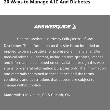
20 Ways to Manage A1C And Diabetes
Contact Us
About us
Privacy Policy
Terms of Use
Disclaimer: The information on this site is not intended or
implied to be a substitute for professional financial and/or
medical advice. All content, including text, graphics, images
and information, contained on or available through this web
site is for general information purposes only. The information
and materials contained in these pages and the terms,
conditions and descriptions that appear, are subject to
change without notice.
love
Made with
♥
in Venice, CA & Guelph, ON