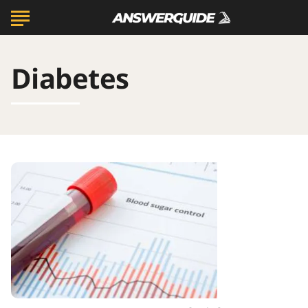
Diabetes
20
Ways
to
Manage
A1C
And
Diabetes