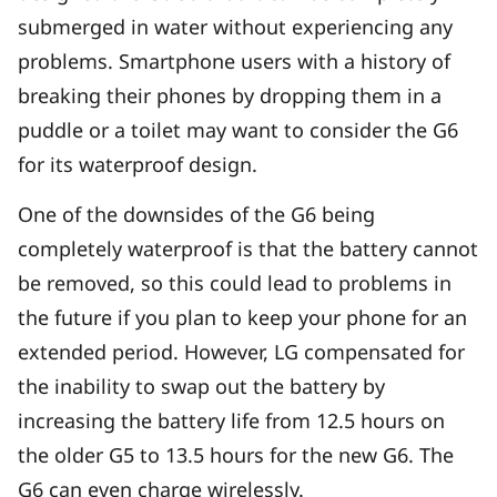
submerged in water without experiencing any
problems. Smartphone users with a history of
breaking their phones by dropping them in a
puddle or a toilet may want to consider the G6
for its waterproof design.
One of the downsides of the G6 being
completely waterproof is that the battery cannot
be removed, so this could lead to problems in
the future if you plan to keep your phone for an
extended period. However, LG compensated for
the inability to swap out the battery by
increasing the battery life from 12.5 hours on
the older G5 to 13.5 hours for the new G6. The
G6 can even charge wirelessly.