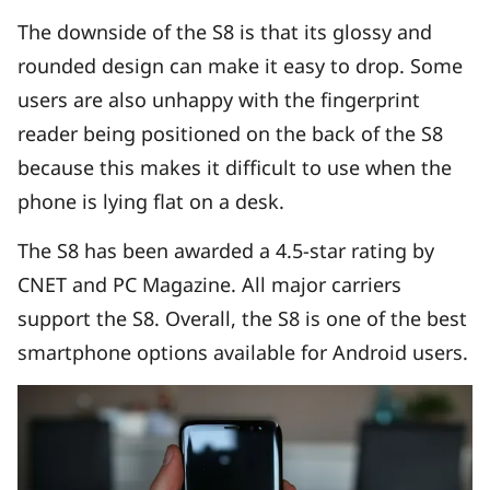
The downside of the S8 is that its glossy and
rounded design can make it easy to drop. Some
users are also unhappy with the fingerprint
reader being positioned on the back of the S8
because this makes it difficult to use when the
phone is lying flat on a desk.
The S8 has been awarded a 4.5-star rating by
CNET and PC Magazine. All major carriers
support the S8. Overall, the S8 is one of the best
smartphone options available for Android users.