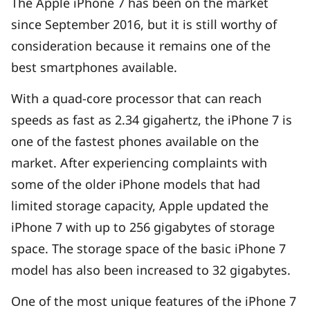
The Apple iPhone 7 has been on the market
since September 2016, but it is still worthy of
consideration because it remains one of the
best smartphones available.
With a quad-core processor that can reach
speeds as fast as 2.34 gigahertz, the iPhone 7 is
one of the fastest phones available on the
market. After experiencing complaints with
some of the older iPhone models that had
limited storage capacity, Apple updated the
iPhone 7 with up to 256 gigabytes of storage
space. The storage space of the basic iPhone 7
model has also been increased to 32 gigabytes.
One of the most unique features of the iPhone 7