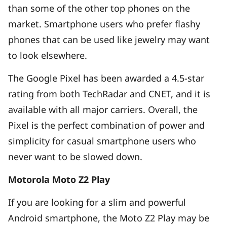
than some of the other top phones on the
market. Smartphone users who prefer flashy
phones that can be used like jewelry may want
to look elsewhere.
The Google Pixel has been awarded a 4.5-star
rating from both TechRadar and CNET, and it is
available with all major carriers. Overall, the
Pixel is the perfect combination of power and
simplicity for casual smartphone users who
never want to be slowed down.
Motorola Moto Z2 Play
If you are looking for a slim and powerful
Android smartphone, the Moto Z2 Play may be