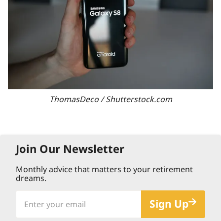
ThomasDeco / Shutterstock.com
Join Our Newsletter
Monthly advice that matters to your retirement
dreams.
Enter
Sign Up
your
email