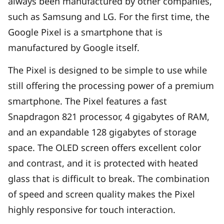
always been manufactured by other companies,
such as Samsung and LG. For the first time, the
Google Pixel is a smartphone that is
manufactured by Google itself.
The Pixel is designed to be simple to use while
still offering the processing power of a premium
smartphone. The Pixel features a fast
Snapdragon 821 processor, 4 gigabytes of RAM,
and an expandable 128 gigabytes of storage
space. The OLED screen offers excellent color
and contrast, and it is protected with heated
glass that is difficult to break. The combination
of speed and screen quality makes the Pixel
highly responsive for touch interaction.