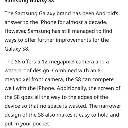
Samsung Galaxy S8
The Samsung Galaxy brand has been Android’s
answer to the iPhone for almost a decade.
However, Samsung has still managed to find
ways to offer further improvements for the
Galaxy S8.
The S8 offers a 12-megapixel camera and a
waterproof design. Combined with an 8-
megapixel front camera, the S8 can compete
well with the iPhone. Additionally, the screen of
the S8 goes all the way to the edges of the
device so that no space is wasted. The narrower
design of the S8 also makes it easy to hold and
put in your pocket.