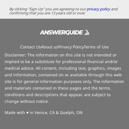
By clicking "Sign Up" you are agreeing to our
privacy policy
and
confirming that you are 13 years old or over.
Contact Us
About us
Privacy Policy
Terms of Use
Disclaimer: The information on this site is not intended or
implied to be a substitute for professional financial and/or
medical advice. All content, including text, graphics, images
and information, contained on or available through this web
site is for general information purposes only. The information
and materials contained in these pages and the terms,
conditions and descriptions that appear, are subject to
change without notice.
love
Made with
♥
in Venice, CA & Guelph, ON