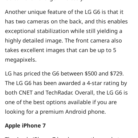
Another unique feature of the LG G6 is that it
has two cameras on the back, and this enables
exceptional stabilization while still yielding a
highly detailed image. The front camera also
takes excellent images that can be up to 5
megapixels.
LG has priced the G6 between $500 and $729.
The LG G6 has been awarded a 4-star rating by
both CNET and TechRadar. Overall, the LG G6 is
one of the best options available if you are
looking for a premium Android phone.
Apple iPhone 7