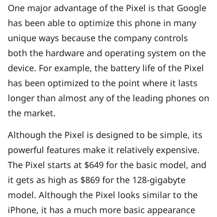
One major advantage of the Pixel is that Google
has been able to optimize this phone in many
unique ways because the company controls
both the hardware and operating system on the
device. For example, the battery life of the Pixel
has been optimized to the point where it lasts
longer than almost any of the leading phones on
the market.
Although the Pixel is designed to be simple, its
powerful features make it relatively expensive.
The Pixel starts at $649 for the basic model, and
it gets as high as $869 for the 128-gigabyte
model. Although the Pixel looks similar to the
iPhone, it has a much more basic appearance