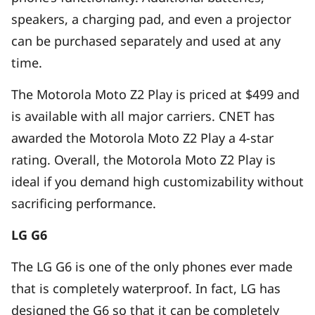
speakers, a charging pad, and even a projector
can be purchased separately and used at any
time.
The Motorola Moto Z2 Play is priced at $499 and
is available with all major carriers. CNET has
awarded the Motorola Moto Z2 Play a 4-star
rating. Overall, the Motorola Moto Z2 Play is
ideal if you demand high customizability without
sacrificing performance.
LG G6
The LG G6 is one of the only phones ever made
that is completely waterproof. In fact, LG has
designed the G6 so that it can be completely