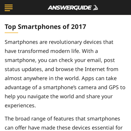
Top Smartphones of 2017
Smartphones are revolutionary devices that
have transformed modern life. With a
smartphone, you can check your email, post
status updates, and browse the Internet from
almost anywhere in the world. Apps can take
advantage of a smartphone’s camera and GPS to
help you navigate the world and share your
experiences.
The broad range of features that smartphones
can offer have made these devices essential for