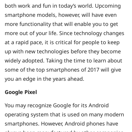
both work and fun in today’s world. Upcoming
smartphone models, however, will have even
more functionality that will enable you to get
more out of your life. Since technology changes
at a rapid pace, it is critical for people to keep
up with new technologies before they become
widely adopted. Taking the time to learn about
some of the top smartphones of 2017 will give
you an edge in the years ahead.
Google Pixel
You may recognize Google for its Android
operating system that is used on many modern
smartphones. However, Android phones have