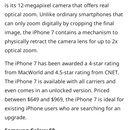
is its 12-megapixel camera that offers real
optical zoom. Unlike ordinary smartphones that
can only zoom digitally by cropping the final
image, the iPhone 7 contains a mechanism to
physically retract the camera lens for up to 2x
optical zoom.
The iPhone 7 has been awarded a 4-star rating
from MacWorld and 4.5-star rating from CNET.
The iPhone 7 is available with all carriers and
even comes in an unlocked version. Priced
between $649 and $969, the iPhone 7 is ideal for
existing iPhone users who are searching for an
upgrade.