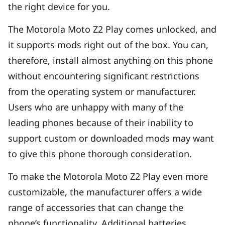
the right device for you.
The Motorola Moto Z2 Play comes unlocked, and
it supports mods right out of the box. You can,
therefore, install almost anything on this phone
without encountering significant restrictions
from the operating system or manufacturer.
Users who are unhappy with many of the
leading phones because of their inability to
support custom or downloaded mods may want
to give this phone thorough consideration.
To make the Motorola Moto Z2 Play even more
customizable, the manufacturer offers a wide
range of accessories that can change the
phone’s functionality. Additional batteries,