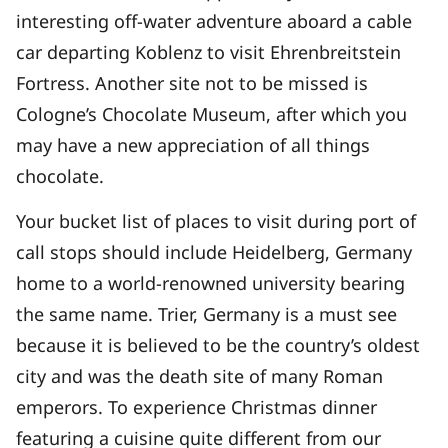
interesting off-water adventure aboard a cable
car departing Koblenz to visit Ehrenbreitstein
Fortress. Another site not to be missed is
Cologne’s Chocolate Museum, after which you
may have a new appreciation of all things
chocolate.
Your bucket list of places to visit during port of
call stops should include Heidelberg, Germany
home to a world-renowned university bearing
the same name. Trier, Germany is a must see
because it is believed to be the country’s oldest
city and was the death site of many Roman
emperors. To experience Christmas dinner
featuring a cuisine quite different from our