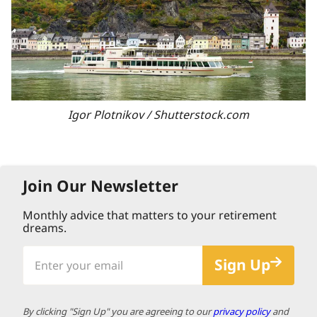
Igor Plotnikov / Shutterstock.com
Join Our Newsletter
Monthly advice that matters to your retirement
dreams.
Enter
Sign Up
your
email
By clicking "Sign Up" you are agreeing to our
privacy policy
and