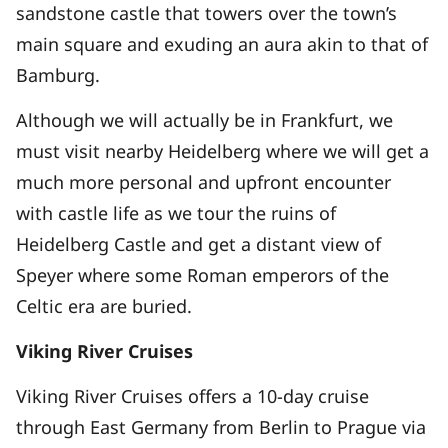
sandstone castle that towers over the town’s
main square and exuding an aura akin to that of
Bamburg.
Although we will actually be in Frankfurt, we
must visit nearby Heidelberg where we will get a
much more personal and upfront encounter
with castle life as we tour the ruins of
Heidelberg Castle and get a distant view of
Speyer where some Roman emperors of the
Celtic era are buried.
Viking River Cruises
Viking River Cruises offers a 10-day cruise
through East Germany from Berlin to Prague via