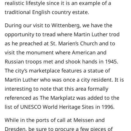
realistic lifestyle since it is an example of a
traditional English country estate.
During our visit to Wittenberg, we have the
opportunity to tread where Martin Luther trod
as he preached at St. Marien’s Church and to
visit the monument where American and
Russian troops met and shook hands in 1945.
The city’s marketplace features a statue of
Martin Luther who was once a city resident. It is
interesting to note that this area formally
referenced as The Markplatz was added to the
list of UNESCO World Heritage Sites in 1996.
While in the ports of call at Meissen and
Dresden, be sure to procure a few pieces of