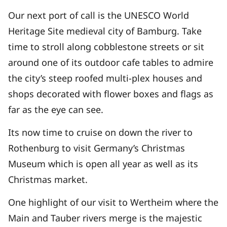
Our next port of call is the UNESCO World
Heritage Site medieval city of Bamburg. Take
time to stroll along cobblestone streets or sit
around one of its outdoor cafe tables to admire
the city’s steep roofed multi-plex houses and
shops decorated with flower boxes and flags as
far as the eye can see.
Its now time to cruise on down the river to
Rothenburg to visit Germany’s Christmas
Museum which is open all year as well as its
Christmas market.
One highlight of our visit to Wertheim where the
Main and Tauber rivers merge is the majestic