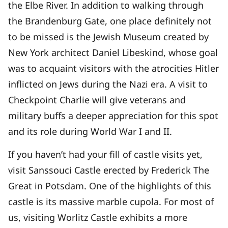
the Elbe River. In addition to walking through
the Brandenburg Gate, one place definitely not
to be missed is the Jewish Museum created by
New York architect Daniel Libeskind, whose goal
was to acquaint visitors with the atrocities Hitler
inflicted on Jews during the Nazi era. A visit to
Checkpoint Charlie will give veterans and
military buffs a deeper appreciation for this spot
and its role during World War I and II.
If you haven’t had your fill of castle visits yet,
visit Sanssouci Castle erected by Frederick The
Great in Potsdam. One of the highlights of this
castle is its massive marble cupola. For most of
us, visiting Worlitz Castle exhibits a more