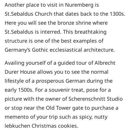
Another place to visit in Nuremberg is
St.Sebaldus Church that dates back to the 1300s.
Here you will see the bronze shrine where
St.Sebaldus is interred. This breathtaking
structure is one of the best examples of
Germany’s Gothic ecclesiastical architecture.
Availing yourself of a guided tour of Albrecht
Durer House allows you to see the normal
lifestyle of a prosperous German during the
early 1500s. For a souvenir treat, pose for a
picture with the owner of Scherenschnitt Studio
or stop near the Old Tower gate to purchase a
memento of your trip such as spicy, nutty
lebkuchen Christmas cookies.