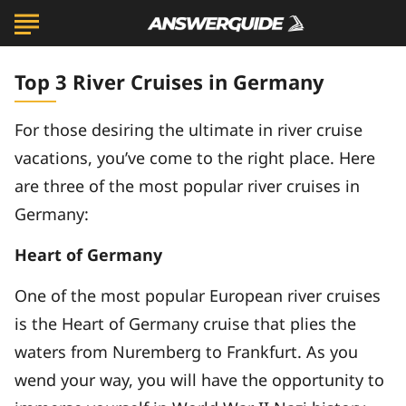
Top 3 River Cruises in Germany
For those desiring the ultimate in river cruise
vacations, you’ve come to the right place. Here
are three of the most popular river cruises in
Germany:
Heart of Germany
One of the most popular European river cruises
is the Heart of Germany cruise that plies the
waters from Nuremberg to Frankfurt. As you
wend your way, you will have the opportunity to