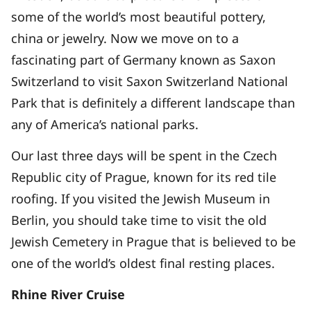
some of the world’s most beautiful pottery,
china or jewelry. Now we move on to a
fascinating part of Germany known as Saxon
Switzerland to visit Saxon Switzerland National
Park that is definitely a different landscape than
any of America’s national parks.
Our last three days will be spent in the Czech
Republic city of Prague, known for its red tile
roofing. If you visited the Jewish Museum in
Berlin, you should take time to visit the old
Jewish Cemetery in Prague that is believed to be
one of the world’s oldest final resting places.
Rhine River Cruise