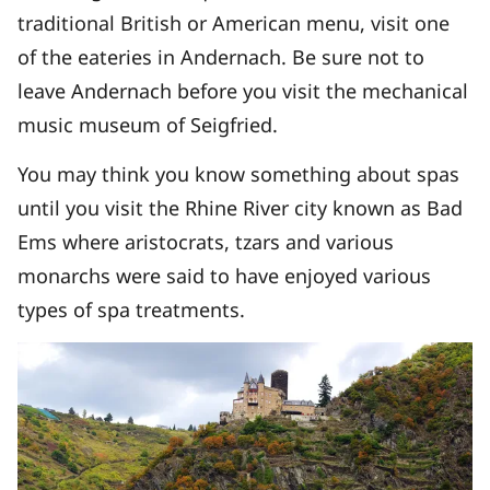
traditional British or American menu, visit one
of the eateries in Andernach. Be sure not to
leave Andernach before you visit the mechanical
music museum of Seigfried.
You may think you know something about spas
until you visit the Rhine River city known as Bad
Ems where aristocrats, tzars and various
monarchs were said to have enjoyed various
types of spa treatments.