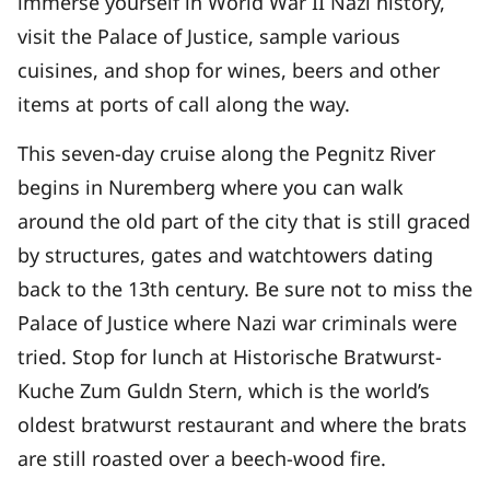
immerse yourself in World War II Nazi history,
visit the Palace of Justice, sample various
cuisines, and shop for wines, beers and other
items at ports of call along the way.
This seven-day cruise along the Pegnitz River
begins in Nuremberg where you can walk
around the old part of the city that is still graced
by structures, gates and watchtowers dating
back to the 13th century. Be sure not to miss the
Palace of Justice where Nazi war criminals were
tried. Stop for lunch at Historische Bratwurst-
Kuche Zum Guldn Stern, which is the world’s
oldest bratwurst restaurant and where the brats
are still roasted over a beech-wood fire.