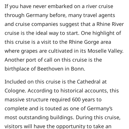
If you have never embarked on a river cruise
through Germany before, many travel agents
and cruise companies suggest that a Rhine River
cruise is the ideal way to start. One highlight of
this cruise is a visit to the Rhine Gorge area
where grapes are cultivated in its Moselle Valley.
Another port of call on this cruise is the
birthplace of Beethoven in Bonn.
Included on this cruise is the Cathedral at
Cologne. According to historical accounts, this
massive structure required 600 years to
complete and is touted as one of Germany’s
most outstanding buildings. During this cruise,
visitors will have the opportunity to take an