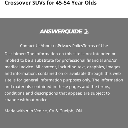
Crossover SUVs for 45-54 Year Olds
Contact Us
About us
Privacy Policy
Terms of Use
Disclaimer: The information on this site is not intended or
implied to be a substitute for professional financial and/or
medical advice. All content, including text, graphics, images
and information, contained on or available through this web
site is for general information purposes only. The information
and materials contained in these pages and the terms,
conditions and descriptions that appear, are subject to
change without notice.
love
Made with
♥
in Venice, CA & Guelph, ON