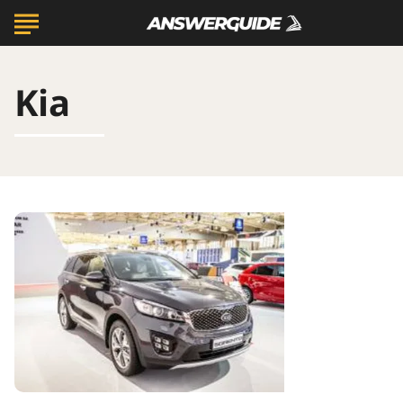
Kia
Crossover
SUVs
for
45-
54
Year
Olds