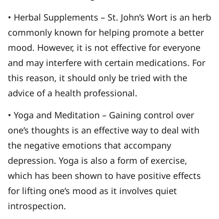
• Herbal Supplements – St. John’s Wort is an herb
commonly known for helping promote a better
mood. However, it is not effective for everyone
and may interfere with certain medications. For
this reason, it should only be tried with the
advice of a health professional.
• Yoga and Meditation – Gaining control over
one’s thoughts is an effective way to deal with
the negative emotions that accompany
depression. Yoga is also a form of exercise,
which has been shown to have positive effects
for lifting one’s mood as it involves quiet
introspection.