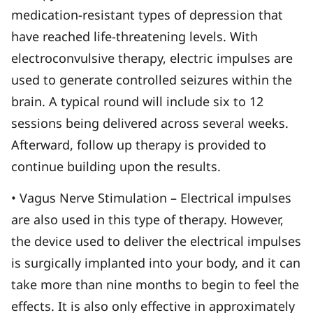
medication-resistant types of depression that
have reached life-threatening levels. With
electroconvulsive therapy, electric impulses are
used to generate controlled seizures within the
brain. A typical round will include six to 12
sessions being delivered across several weeks.
Afterward, follow up therapy is provided to
continue building upon the results.
• Vagus Nerve Stimulation – Electrical impulses
are also used in this type of therapy. However,
the device used to deliver the electrical impulses
is surgically implanted into your body, and it can
take more than nine months to begin to feel the
effects. It is also only effective in approximately