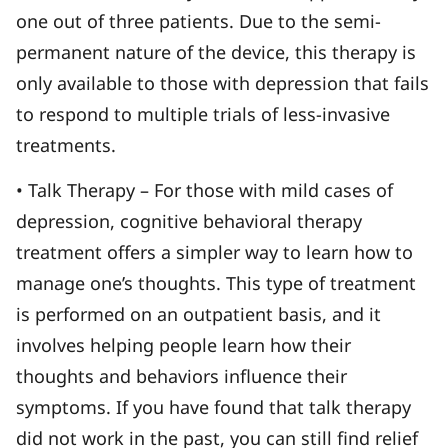
one out of three patients. Due to the semi-
permanent nature of the device, this therapy is
only available to those with depression that fails
to respond to multiple trials of less-invasive
treatments.
• Talk Therapy – For those with mild cases of
depression, cognitive behavioral therapy
treatment offers a simpler way to learn how to
manage one’s thoughts. This type of treatment
is performed on an outpatient basis, and it
involves helping people learn how their
thoughts and behaviors influence their
symptoms. If you have found that talk therapy
did not work in the past, you can still find relief