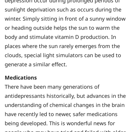
depression occur during prolonged periods of
sunlight deprivation such as occurs during the
winter. Simply sitting in front of a sunny window
or heading outside helps the sun to warm the
body and stimulate vitamin D production. In
places where the sun rarely emerges from the
clouds, special light simulators can be used to
generate a similar effect.
Medications
There have been many generations of
antidepressants historically, but advances in the
understanding of chemical changes in the brain
have recently led to newer, safer medications
being developed. This is wonderful news for