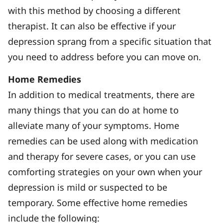
with this method by choosing a different
therapist. It can also be effective if your
depression sprang from a specific situation that
you need to address before you can move on.
Home Remedies
In addition to medical treatments, there are
many things that you can do at home to
alleviate many of your symptoms. Home
remedies can be used along with medication
and therapy for severe cases, or you can use
comforting strategies on your own when your
depression is mild or suspected to be
temporary. Some effective home remedies
include the following: