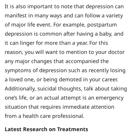
It is also important to note that depression can
manifest in many ways and can follow a variety
of major life event. For example, postpartum
depression is common after having a baby, and
it can linger for more than a year. For this
reason, you will want to mention to your doctor
any major changes that accompanied the
symptoms of depression such as recently losing
a loved one, or being demoted in your career.
Additionally, suicidal thoughts, talk about taking
one’s life, or an actual attempt is an emergency
situation that requires immediate attention
from a health care professional.
Latest Research on Treatments