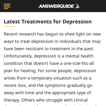
Latest Treatments for Depression
Recent research has begun to shed light on new
ways to treat depression in individuals that may
have been resistant to treatment in the past.
Unfortunately, depression is a mental health
condition that doesn’t have a one-size-fits-all
plan for healing. For some people, depression
arises from a temporary situation such as a
recent loss, and the symptoms gradually go
away with time and the appropriate type of
therapy. Others who struggle with clinical