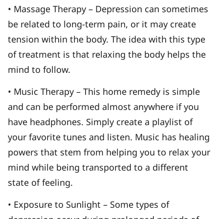
• Massage Therapy – Depression can sometimes
be related to long-term pain, or it may create
tension within the body. The idea with this type
of treatment is that relaxing the body helps the
mind to follow.
• Music Therapy – This home remedy is simple
and can be performed almost anywhere if you
have headphones. Simply create a playlist of
your favorite tunes and listen. Music has healing
powers that stem from helping you to relax your
mind while being transported to a different
state of feeling.
• Exposure to Sunlight – Some types of