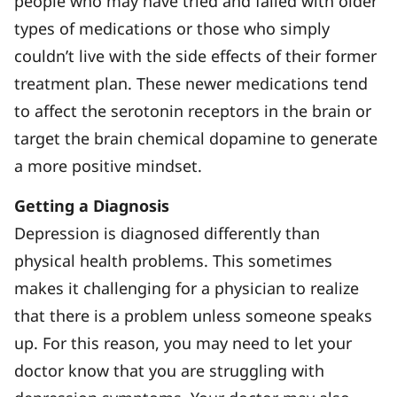
people who may have tried and failed with older
types of medications or those who simply
couldn’t live with the side effects of their former
treatment plan. These newer medications tend
to affect the serotonin receptors in the brain or
target the brain chemical dopamine to generate
a more positive mindset.
Getting a Diagnosis
Depression is diagnosed differently than
physical health problems. This sometimes
makes it challenging for a physician to realize
that there is a problem unless someone speaks
up. For this reason, you may need to let your
doctor know that you are struggling with