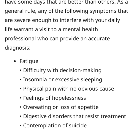
have some days that are better than others. As a
general rule, any of the following symptoms that
are severe enough to interfere with your daily
life warrant a visit to a mental health
professional who can provide an accurate
diagnosis:
Fatigue
• Difficulty with decision-making
• Insomnia or excessive sleeping
• Physical pain with no obvious cause
• Feelings of hopelessness
• Overeating or loss of appetite
• Digestive disorders that resist treatment
• Contemplation of suicide