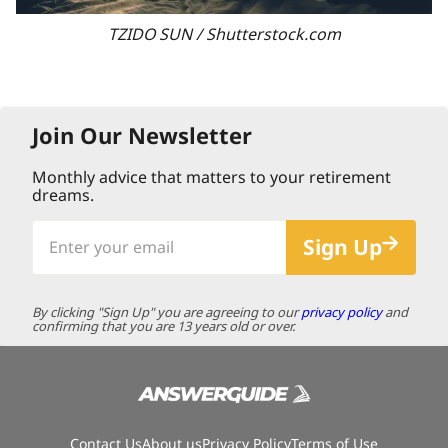
TZIDO SUN / Shutterstock.com
Join Our Newsletter
Monthly advice that matters to your retirement
dreams.
Enter
Sign Up
your
email
By clicking "Sign Up" you are agreeing to our
privacy policy
and
confirming that you are 13 years old or over.
Contact Us
About us
Privacy Policy
Terms of Use