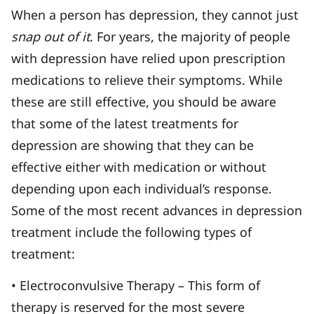
When a person has depression, they cannot just
snap out of it
. For years, the majority of people
with depression have relied upon prescription
medications to relieve their symptoms. While
these are still effective, you should be aware
that some of the latest treatments for
depression are showing that they can be
effective either with medication or without
depending upon each individual’s response.
Some of the most recent advances in depression
treatment include the following types of
treatment:
• Electroconvulsive Therapy – This form of
therapy is reserved for the most severe