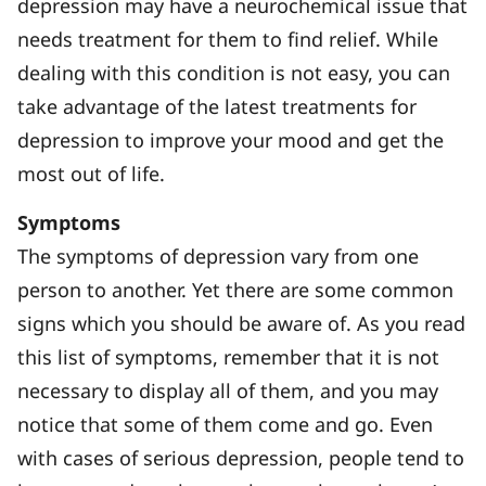
depression may have a neurochemical issue that
needs treatment for them to find relief. While
dealing with this condition is not easy, you can
take advantage of the latest treatments for
depression to improve your mood and get the
most out of life.
Symptoms
The symptoms of depression vary from one
person to another. Yet there are some common
signs which you should be aware of. As you read
this list of symptoms, remember that it is not
necessary to display all of them, and you may
notice that some of them come and go. Even
with cases of serious depression, people tend to