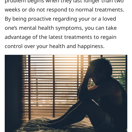
problem begins when they last longer than two
weeks or do not respond to normal treatments.
By being proactive regarding your or a loved
one’s mental health symptoms, you can take
advantage of the latest treatments to regain
control over your health and happiness.