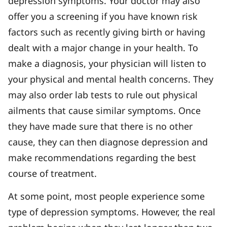
depression symptoms. Your doctor may also
offer you a screening if you have known risk
factors such as recently giving birth or having
dealt with a major change in your health. To
make a diagnosis, your physician will listen to
your physical and mental health concerns. They
may also order lab tests to rule out physical
ailments that cause similar symptoms. Once
they have made sure that there is no other
cause, they can then diagnose depression and
make recommendations regarding the best
course of treatment.
At some point, most people experience some
type of depression symptoms. However, the real