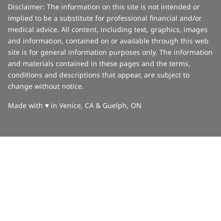
Disclaimer: The information on this site is not intended or
implied to be a substitute for professional financial and/or
medical advice. All content, including text, graphics, images
and information, contained on or available through this web
site is for general information purposes only. The information
and materials contained in these pages and the terms,
conditions and descriptions that appear, are subject to
change without notice.
love
Made with
♥
in Venice, CA & Guelph, ON