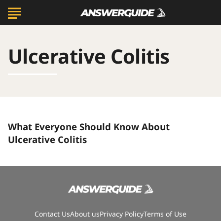
Ulcerative Colitis
What
What Everyone Should Know About
Everyone
Should
Ulcerative Colitis
Know
About
Ulcerative
Colitis
Contact Us
About us
Privacy Policy
Terms of Use