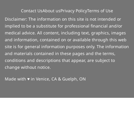
Contact Us
About us
Privacy Policy
Terms of Use
Disclaimer: The information on this site is not intended or
implied to be a substitute for professional financial and/or
medical advice. All content, including text, graphics, images
and information, contained on or available through this web
site is for general information purposes only. The information
and materials contained in these pages and the terms,
conditions and descriptions that appear, are subject to
change without notice.
love
Made with
♥
in Venice, CA & Guelph, ON