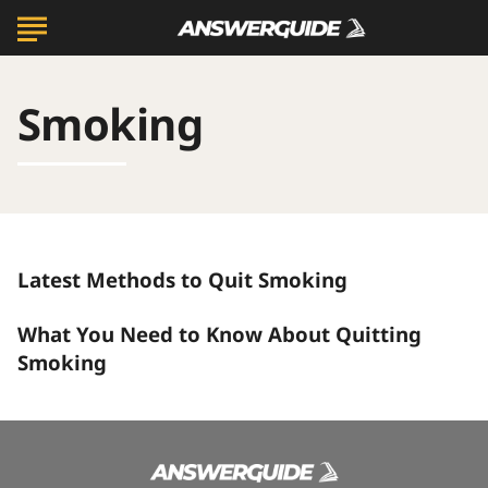
Smoking
Latest
Latest Methods to Quit Smoking
Methods
to
What
Quit
What You Need to Know About Quitting
You
Smoking
Need
Smoking
to
Know
About
Quitting
Smoking