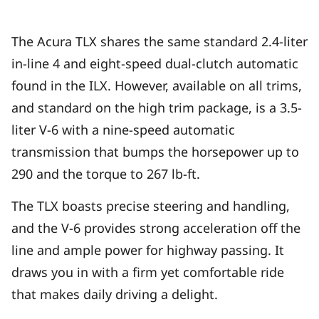
The Acura TLX shares the same standard 2.4-liter
in-line 4 and eight-speed dual-clutch automatic
found in the ILX. However, available on all trims,
and standard on the high trim package, is a 3.5-
liter V-6 with a nine-speed automatic
transmission that bumps the horsepower up to
290 and the torque to 267 lb-ft.
The TLX boasts precise steering and handling,
and the V-6 provides strong acceleration off the
line and ample power for highway passing. It
draws you in with a firm yet comfortable ride
that makes daily driving a delight.