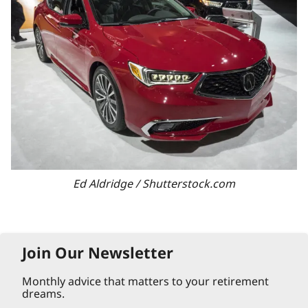
Ed Aldridge / Shutterstock.com
Join Our Newsletter
Monthly advice that matters to your retirement
dreams.