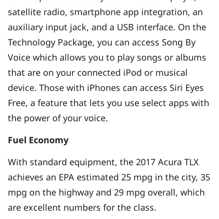
satellite radio, smartphone app integration, an
auxiliary input jack, and a USB interface. On the
Technology Package, you can access Song By
Voice which allows you to play songs or albums
that are on your connected iPod or musical
device. Those with iPhones can access Siri Eyes
Free, a feature that lets you use select apps with
the power of your voice.
Fuel Economy
With standard equipment, the 2017 Acura TLX
achieves an EPA estimated 25 mpg in the city, 35
mpg on the highway and 29 mpg overall, which
are excellent numbers for the class.