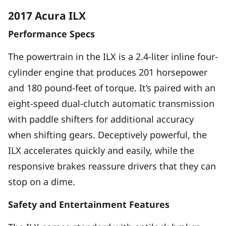
2017 Acura ILX
Performance Specs
The powertrain in the ILX is a 2.4-liter inline four-
cylinder engine that produces 201 horsepower
and 180 pound-feet of torque. It’s paired with an
eight-speed dual-clutch automatic transmission
with paddle shifters for additional accuracy
when shifting gears. Deceptively powerful, the
ILX accelerates quickly and easily, while the
responsive brakes reassure drivers that they can
stop on a dime.
Safety and Entertainment Features