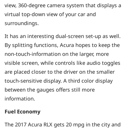
view, 360-degree camera system that displays a
virtual top-down view of your car and
surroundings.
It has an interesting dual-screen set-up as well.
By splitting functions, Acura hopes to keep the
non-touch-information on the larger, more
visible screen, while controls like audio toggles
are placed closer to the driver on the smaller
touch-sensitive display. A third color display
between the gauges offers still more
information.
Fuel Economy
The 2017 Acura RLX gets 20 mpg in the city and