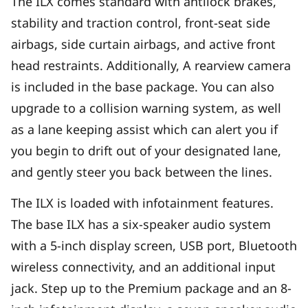
The ILX comes standard with antilock brakes,
stability and traction control, front-seat side
airbags, side curtain airbags, and active front
head restraints. Additionally, A rearview camera
is included in the base package. You can also
upgrade to a collision warning system, as well
as a lane keeping assist which can alert you if
you begin to drift out of your designated lane,
and gently steer you back between the lines.
The ILX is loaded with infotainment features.
The base ILX has a six-speaker audio system
with a 5-inch display screen, USB port, Bluetooth
wireless connectivity, and an additional input
jack. Step up to the Premium package and an 8-