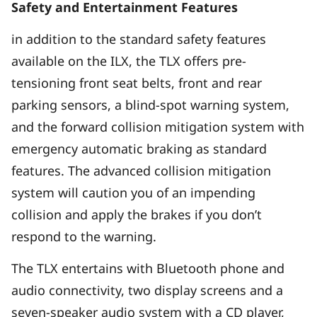
Safety and Entertainment Features
in addition to the standard safety features
available on the ILX, the TLX offers pre-
tensioning front seat belts, front and rear
parking sensors, a blind-spot warning system,
and the forward collision mitigation system with
emergency automatic braking as standard
features. The advanced collision mitigation
system will caution you of an impending
collision and apply the brakes if you don’t
respond to the warning.
The TLX entertains with Bluetooth phone and
audio connectivity, two display screens and a
seven-speaker audio system with a CD player,