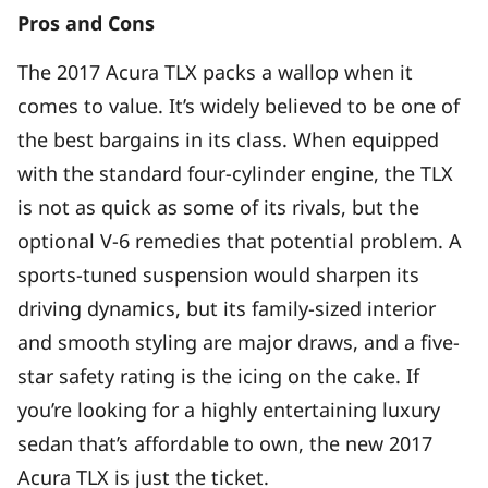
Pros and Cons
The 2017 Acura TLX packs a wallop when it
comes to value. It’s widely believed to be one of
the best bargains in its class. When equipped
with the standard four-cylinder engine, the TLX
is not as quick as some of its rivals, but the
optional V-6 remedies that potential problem. A
sports-tuned suspension would sharpen its
driving dynamics, but its family-sized interior
and smooth styling are major draws, and a five-
star safety rating is the icing on the cake. If
you’re looking for a highly entertaining luxury
sedan that’s affordable to own, the new 2017
Acura TLX is just the ticket.