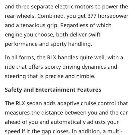
and three separate electric motors to power the
rear wheels. Combined, you get 377 horsepower
and a tenacious grip. Regardless of which
engine you choose, both deliver swift
performance and sporty handling.
In all forms, the RLX handles quite well, with a
ride that offers sporty driving dynamics and
steering that is precise and nimble.
Safety and Entertainment Features
The RLX sedan adds adaptive cruise control that
measures the distance between you and the car
ahead of you and automatically adjusts your
speed if it the gap closes. In addition, a multi-