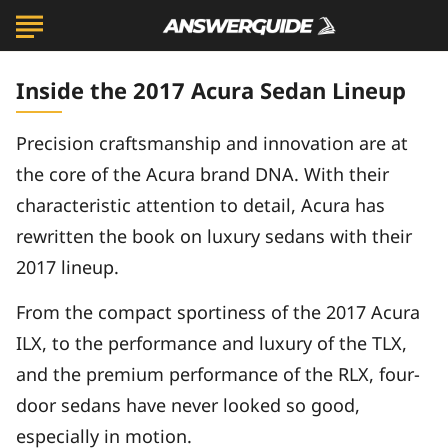
Inside the 2017 Acura Sedan Lineup
Precision craftsmanship and innovation are at
the core of the Acura brand DNA. With their
characteristic attention to detail, Acura has
rewritten the book on luxury sedans with their
2017 lineup.
From the compact sportiness of the 2017 Acura
ILX, to the performance and luxury of the TLX,
and the premium performance of the RLX, four-
door sedans have never looked so good,
especially in motion.