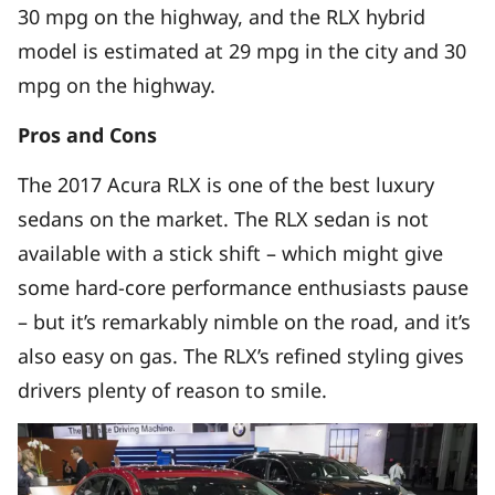
30 mpg on the highway, and the RLX hybrid
model is estimated at 29 mpg in the city and 30
mpg on the highway.
Pros and Cons
The 2017 Acura RLX is one of the best luxury
sedans on the market. The RLX sedan is not
available with a stick shift – which might give
some hard-core performance enthusiasts pause
– but it’s remarkably nimble on the road, and it’s
also easy on gas. The RLX’s refined styling gives
drivers plenty of reason to smile.