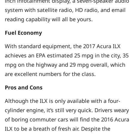
inch infotainment display, a seven-speaker audio
system with satellite radio, HD radio, and email
reading capability will all be yours.
Fuel Economy
With standard equipment, the 2017 Acura ILX
achieves an EPA estimated 25 mpg in the city, 35
mpg on the highway and 29 mpg overall, which
are excellent numbers for the class.
Pros and Cons
Although the ILX is only available with a four-
cylinder engine, it’s still very quick. Drivers weary
of boring commuter cars will find the 2016 Acura
ILX to be a breath of fresh air. Despite the