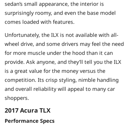
sedan’s small appearance, the interior is
surprisingly roomy, and even the base model
comes loaded with features.
Unfortunately, the ILX is not available with all-
wheel drive, and some drivers may feel the need
for more muscle under the hood than it can
provide. Ask anyone, and they’ll tell you the ILX
is a great value for the money versus the
competition. Its crisp styling, nimble handling
and overall reliability will appeal to many car
shoppers.
2017 Acura TLX
Performance Specs