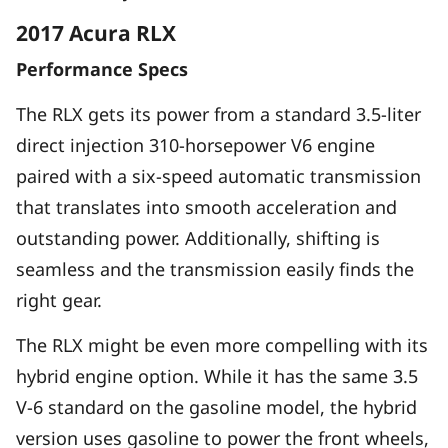
2017 Acura RLX
Performance Specs
The RLX gets its power from a standard 3.5-liter
direct injection 310-horsepower V6 engine
paired with a six-speed automatic transmission
that translates into smooth acceleration and
outstanding power. Additionally, shifting is
seamless and the transmission easily finds the
right gear.
The RLX might be even more compelling with its
hybrid engine option. While it has the same 3.5
V-6 standard on the gasoline model, the hybrid
version uses gasoline to power the front wheels,