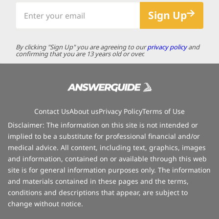
Enter
Sign Up
your
email
By clicking "Sign Up" you are agreeing to our
privacy policy
and
confirming that you are 13 years old or over.
Contact Us
About us
Privacy Policy
Terms of Use
Disclaimer: The information on this site is not intended or
implied to be a substitute for professional financial and/or
medical advice. All content, including text, graphics, images
and information, contained on or available through this web
site is for general information purposes only. The information
and materials contained in these pages and the terms,
conditions and descriptions that appear, are subject to
change without notice.