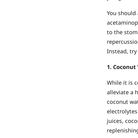
You should a
acetaminoph
to the stoma
repercussio
Instead, try
1. Coconut
While it is
alleviate a
coconut wat
electrolyte
juices, coc
replenishin