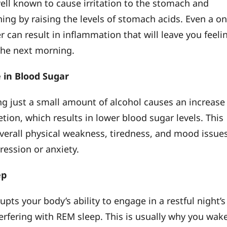
well known to cause irritation to the stomach and
ining by raising the levels of stomach acids. Even a o
 can result in inflammation that will leave you feeli
the next morning.
 in Blood Sugar
ng just a small amount of alcohol causes an increase
etion, which results in lower blood sugar levels. This
verall physical weakness, tiredness, and mood issue
ression or anxiety.
ep
upts your body’s ability to engage in a restful night’s
terfering with REM sleep. This is usually why you wak