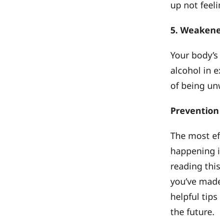
up not feeli
5. Weaken
Your body’s
alcohol in e
of being un
Prevention
The most ef
happening in
reading this
you’ve made
helpful tip
the future.