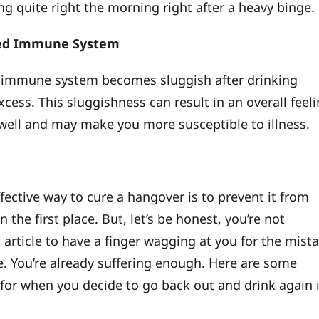
ng quite right the morning right after a heavy binge.
ed Immune System
 immune system becomes sluggish after drinking
xcess. This sluggishness can result in an overall feel
well and may make you more susceptible to illness.
fective way to cure a hangover is to prevent it from
 the first place. But, let’s be honest, you’re not
 article to have a finger wagging at you for the mist
. You’re already suffering enough. Here are some
s for when you decide to go back out and drink again 