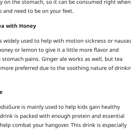
sy on the stomach, so it can be consumed right when
 and need to be on your feet.
Tea with Honey
is widely used to help with motion sickness or nause
oney or lemon to give it a little more flavor and
e stomach pains. Ginger ale works as well, but tea
 more preferred due to the soothing nature of drinki
.
re
diaSure is mainly used to help kids gain healthy
 drink is packed with enough protein and essential
 help combat your hangover. This drink is especially