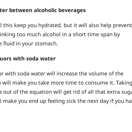
ater between alcoholic beverages
l this keep you hydrated, but it will also help preven
inking too much alcohol in a short time span by
 fluid in your stomach.
iquors with soda water
or with soda water will increase the volume of the
h will make you take more time to consume it. Takin
 out of the equation will get rid of all that extra suga
 make you end up feeling sick the next day if you h