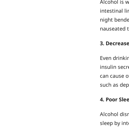
Alcohol is 
intestinal l
night bender
nauseated 
3. Decrease
Even drinki
insulin secr
can cause o
such as dep
4. Poor Sle
Alcohol disr
sleep by in