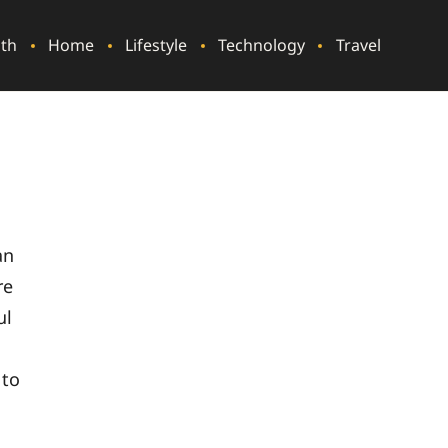
lth
Home
Lifestyle
Technology
Travel
an
re
ul
 to