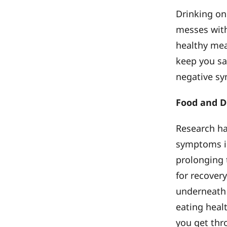
Drinking on
messes with
healthy meal
keep you sa
negative sy
Food and D
Research ha
symptoms is
prolonging t
for recover
underneath 
eating heal
you get thr