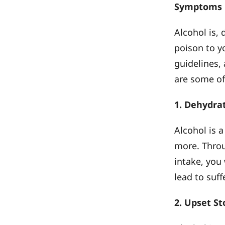
Symptoms
Alcohol is, 
poison to 
guidelines,
are some of
1. Dehydra
Alcohol is a
more. Throu
intake, you 
lead to suf
2. Upset S