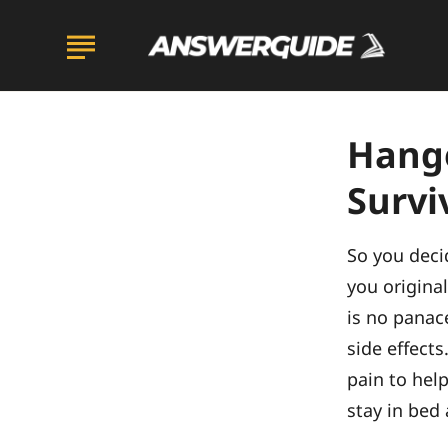
Hango
Survi
So you deci
you original
is no panace
side effects
pain to hel
stay in bed 