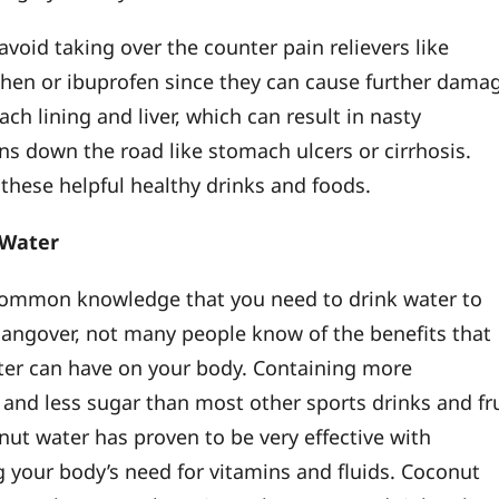
void taking over the counter pain relievers like
en or ibuprofen since they can cause further dama
ch lining and liver, which can result in nasty
ns down the road like stomach ulcers or cirrhosis.
 these helpful healthy drinks and foods.
 Water
 common knowledge that you need to drink water to
 hangover, not many people know of the benefits that
er can have on your body. Containing more
s and less sugar than most other sports drinks and fr
onut water has proven to be very effective with
g your body’s need for vitamins and fluids. Coconut