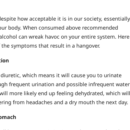
despite how acceptable it is in our society, essentially
your body. When consumed above recommended
 alcohol can wreak havoc on your entire system. Here
 the symptoms that result in a hangover.
tion
 diuretic, which means it will cause you to urinate
gh frequent urination and possible infrequent water
will more likely end up feeling dehydrated, which wil
fering from headaches and a dry mouth the next day.
tomach