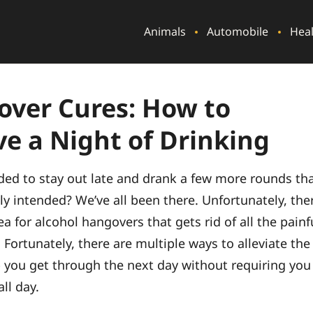
Animals
Automobile
Hea
ver Cures: How to
ve a Night of Drinking
ded to stay out late and drank a few more rounds th
ly intended? We’ve all been there. Unfortunately, the
a for alcohol hangovers that gets rid of all the painf
. Fortunately, there are multiple ways to alleviate the
p you get through the next day without requiring you
all day.