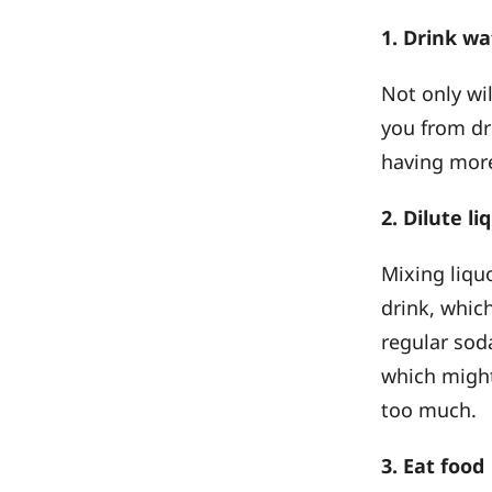
1. Drink w
Not only wil
you from dr
having more
2. Dilute l
Mixing liqu
drink, whic
regular soda
which might
too much.
3. Eat food