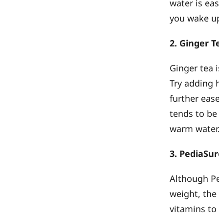
water is ea
you wake up
2. Ginger 
Ginger tea 
Try adding h
further eas
tends to be
warm water
3. PediaSu
Although Pe
weight, the
vitamins to