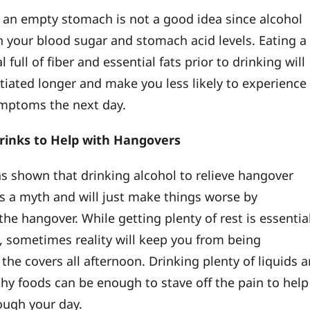
 an empty stomach is not a good idea since alcohol
 your blood sugar and stomach acid levels. Eating a
 full of fiber and essential fats prior to drinking will
tiated longer and make you less likely to experience
mptoms the next day.
rinks to Help with Hangovers
s shown that drinking alcohol to relieve hangover
 a myth and will just make things worse by
he hangover. While getting plenty of rest is essentia
y, sometimes reality will keep you from being
the covers all afternoon. Drinking plenty of liquids 
thy foods can be enough to stave off the pain to help
ough your day.