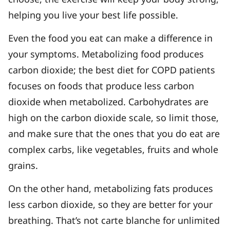
helping you live your best life possible.
Even the food you eat can make a difference in
your symptoms. Metabolizing food produces
carbon dioxide; the best diet for COPD patients
focuses on foods that produce less carbon
dioxide when metabolized. Carbohydrates are
high on the carbon dioxide scale, so limit those,
and make sure that the ones that you do eat are
complex carbs, like vegetables, fruits and whole
grains.
On the other hand, metabolizing fats produces
less carbon dioxide, so they are better for your
breathing. That’s not carte blanche for unlimited