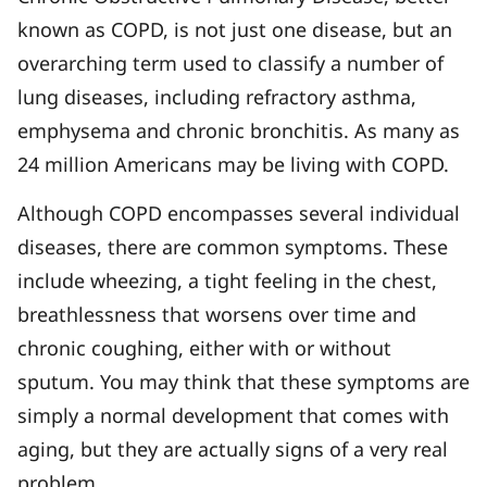
known as COPD, is not just one disease, but an
overarching term used to classify a number of
lung diseases, including refractory asthma,
emphysema and chronic bronchitis. As many as
24 million Americans may be living with COPD.
Although COPD encompasses several individual
diseases, there are common symptoms. These
include wheezing, a tight feeling in the chest,
breathlessness that worsens over time and
chronic coughing, either with or without
sputum. You may think that these symptoms are
simply a normal development that comes with
aging, but they are actually signs of a very real
problem.