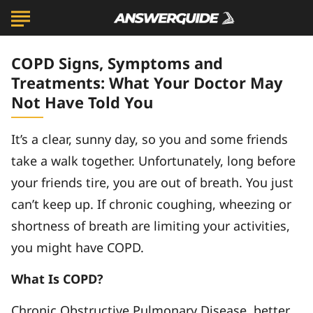
COPD Signs, Symptoms and
Treatments: What Your Doctor May
Not Have Told You
It’s a clear, sunny day, so you and some friends
take a walk together. Unfortunately, long before
your friends tire, you are out of breath. You just
can’t keep up. If chronic coughing, wheezing or
shortness of breath are limiting your activities,
you might have COPD.
What Is COPD?
Chronic Obstructive Pulmonary Disease, better