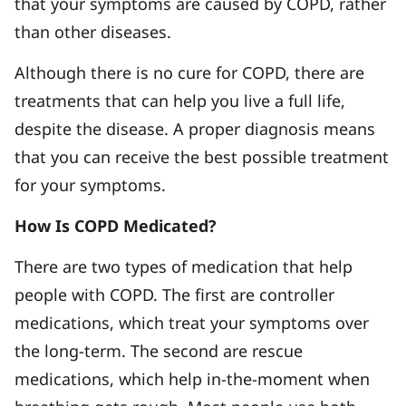
that your symptoms are caused by COPD, rather
than other diseases.
Although there is no cure for COPD, there are
treatments that can help you live a full life,
despite the disease. A proper diagnosis means
that you can receive the best possible treatment
for your symptoms.
How Is COPD Medicated?
There are two types of medication that help
people with COPD. The first are controller
medications, which treat your symptoms over
the long-term. The second are rescue
medications, which help in-the-moment when