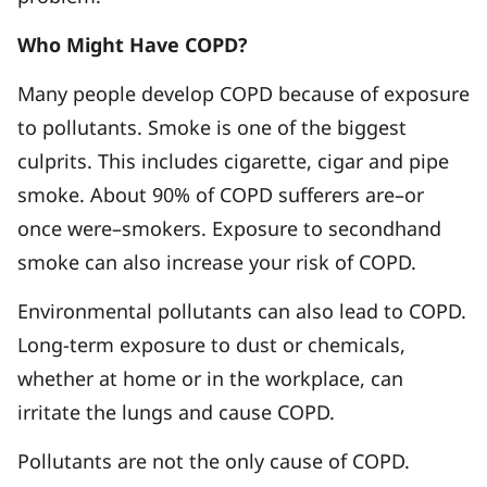
Who Might Have COPD?
Many people develop COPD because of exposure
to pollutants. Smoke is one of the biggest
culprits. This includes cigarette, cigar and pipe
smoke. About 90% of COPD sufferers are–or
once were–smokers. Exposure to secondhand
smoke can also increase your risk of COPD.
Environmental pollutants can also lead to COPD.
Long-term exposure to dust or chemicals,
whether at home or in the workplace, can
irritate the lungs and cause COPD.
Pollutants are not the only cause of COPD.