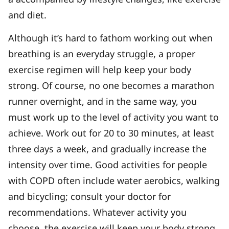
and diet.
Although it’s hard to fathom working out when
breathing is an everyday struggle, a proper
exercise regimen will help keep your body
strong. Of course, no one becomes a marathon
runner overnight, and in the same way, you
must work up to the level of activity you want to
achieve. Work out for 20 to 30 minutes, at least
three days a week, and gradually increase the
intensity over time. Good activities for people
with COPD often include water aerobics, walking
and bicycling; consult your doctor for
recommendations. Whatever activity you
choose, the exercise will keep your body strong,