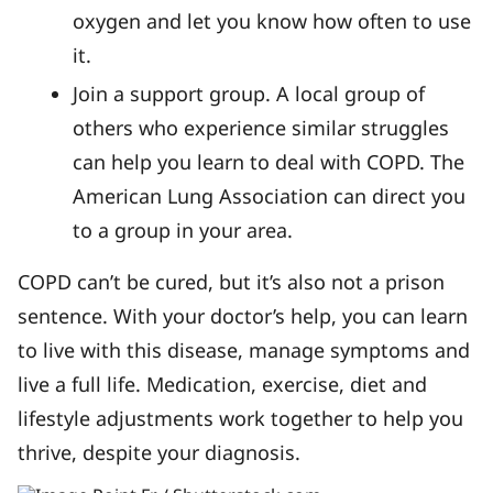
oxygen and let you know how often to use
it.
Join a support group. A local group of
others who experience similar struggles
can help you learn to deal with COPD. The
American Lung Association can direct you
to a group in your area.
COPD can’t be cured, but it’s also not a prison
sentence. With your doctor’s help, you can learn
to live with this disease, manage symptoms and
live a full life. Medication, exercise, diet and
lifestyle adjustments work together to help you
thrive, despite your diagnosis.