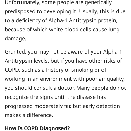
Unfortunately, some people are genetically
predisposed to developing it. Usually, this is due
to a deficiency of Alpha-1 Antitrypsin protein,
because of which white blood cells cause lung
damage.
Granted, you may not be aware of your Alpha-1
Antitrypsin levels, but if you have other risks of
COPD, such as a history of smoking or of
working in an environment with poor air quality,
you should consult a doctor. Many people do not
recognize the signs until the disease has
progressed moderately far, but early detection
makes a difference.
How Is COPD Diagnosed?