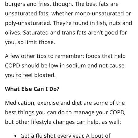
burgers and fries, though. The best fats are
unsaturated fats, whether mono-unsaturated or
poly-unsaturated. They’re found in fish, nuts and
olives. Saturated and trans fats aren’t good for
you, so limit those.
A few other tips to remember: foods that help
COPD should be low in sodium and not cause
you to feel bloated.
What Else Can I Do?
Medication, exercise and diet are some of the
best things you can do to manage your COPD,
but other lifestyle changes can help, as well:
Get a flu shot every year. A bout of