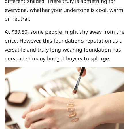
different shades. There truly is something for
everyone, whether your undertone is cool, warm
or neutral.
At $39.50, some people might shy away from the
price. However, this foundation’s reputation as a
versatile and truly long-wearing foundation has
persuaded many budget buyers to splurge.