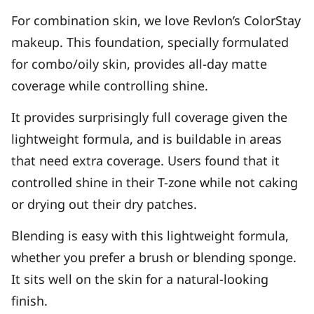
For combination skin, we love Revlon’s ColorStay
makeup. This foundation, specially formulated
for combo/oily skin, provides all-day matte
coverage while controlling shine.
It provides surprisingly full coverage given the
lightweight formula, and is buildable in areas
that need extra coverage. Users found that it
controlled shine in their T-zone while not caking
or drying out their dry patches.
Blending is easy with this lightweight formula,
whether you prefer a brush or blending sponge.
It sits well on the skin for a natural-looking
finish.