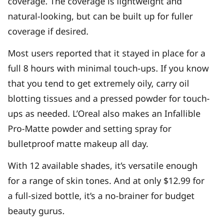
coverage. The coverage is lightweight and
natural-looking, but can be built up for fuller
coverage if desired.
Most users reported that it stayed in place for a
full 8 hours with minimal touch-ups. If you know
that you tend to get extremely oily, carry oil
blotting tissues and a pressed powder for touch-
ups as needed. L’Oreal also makes an Infallible
Pro-Matte powder and setting spray for
bulletproof matte makeup all day.
With 12 available shades, it’s versatile enough
for a range of skin tones. And at only $12.99 for
a full-sized bottle, it’s a no-brainer for budget
beauty gurus.