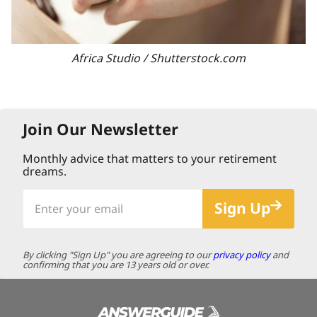
Africa Studio / Shutterstock.com
Join Our Newsletter
Monthly advice that matters to your retirement
dreams.
Enter
Sign Up
your
email
By clicking "Sign Up" you are agreeing to our
privacy policy
and
confirming that you are 13 years old or over.