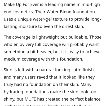
Make Up For Ever is a leading name in mid-high
end cosmetics. Their Water Blend foundation
uses a unique water-gel texture to provide long-
lasting moisture to even the driest skin.
The coverage is lightweight but buildable. Those
who enjoy very full coverage will probably want
something a bit heavier, but it is easy to achieve
medium coverage with this foundation.
Skin is left with a natural-looking satin finish,
and many users raved that it looked like they
truly had no foundation on their skin. Many
hydrating foundations make the skin look too
shiny, but MUFE has created the perfect balance