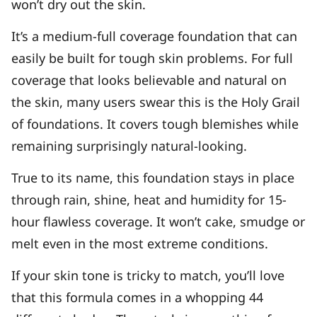
won’t dry out the skin.
It’s a medium-full coverage foundation that can
easily be built for tough skin problems. For full
coverage that looks believable and natural on
the skin, many users swear this is the Holy Grail
of foundations. It covers tough blemishes while
remaining surprisingly natural-looking.
True to its name, this foundation stays in place
through rain, shine, heat and humidity for 15-
hour flawless coverage. It won’t cake, smudge or
melt even in the most extreme conditions.
If your skin tone is tricky to match, you’ll love
that this formula comes in a whopping 44