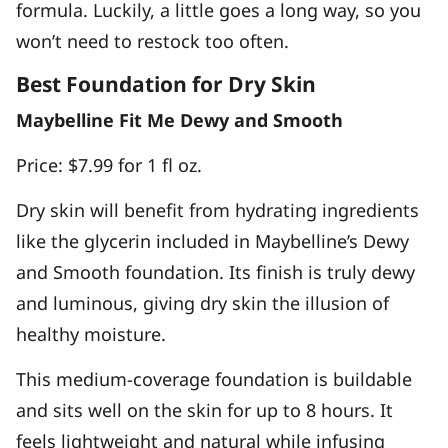
formula. Luckily, a little goes a long way, so you
won’t need to restock too often.
Best Foundation for Dry Skin
Maybelline Fit Me Dewy and Smooth
Price: $7.99 for 1 fl oz.
Dry skin will benefit from hydrating ingredients
like the glycerin included in Maybelline’s Dewy
and Smooth foundation. Its finish is truly dewy
and luminous, giving dry skin the illusion of
healthy moisture.
This medium-coverage foundation is buildable
and sits well on the skin for up to 8 hours. It
feels lightweight and natural while infusing