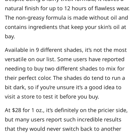
natural finish for up to 12 hours of flawless wear.
The non-greasy formula is made without oil and
contains ingredients that keep your skin’s oil at
bay.
Available in 9 different shades, it’s not the most
versatile on our list. Some users have reported
needing to buy two different shades to mix for
their perfect color. The shades do tend to run a
bit dark, so if you’re unsure it’s a good idea to
visit a store to test it before you buy.
At $28 for 1 oz., it’s definitely on the pricier side,
but many users report such incredible results
that they would never switch back to another