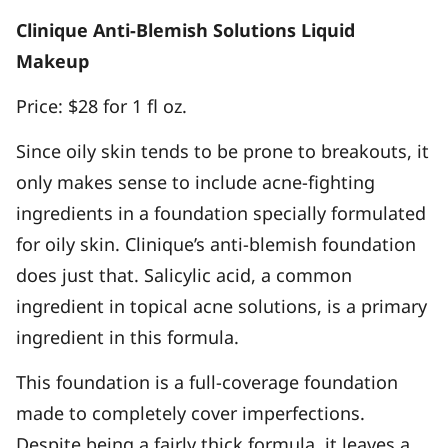
Clinique Anti-Blemish Solutions Liquid
Makeup
Price: $28 for 1 fl oz.
Since oily skin tends to be prone to breakouts, it
only makes sense to include acne-fighting
ingredients in a foundation specially formulated
for oily skin. Clinique’s anti-blemish foundation
does just that. Salicylic acid, a common
ingredient in topical acne solutions, is a primary
ingredient in this formula.
This foundation is a full-coverage foundation
made to completely cover imperfections.
Despite being a fairly thick formula, it leaves a