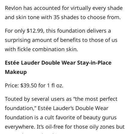
Revlon has accounted for virtually every shade
and skin tone with 35 shades to choose from.
For only $12.99, this foundation delivers a
surprising amount of benefits to those of us
with fickle combination skin.
Estée Lauder Double Wear Stay-in-Place
Makeup
Price: $39.50 for 1 fl oz.
Touted by several users as “the most perfect
foundation,” Estée Lauder’s Double Wear
foundation is a cult favorite of beauty gurus
everywhere. It’s oil-free for those oily zones but