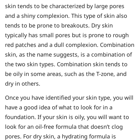
skin tends to be characterized by large pores
and a shiny complexion. This type of skin also
tends to be prone to breakouts. Dry skin
typically has small pores but is prone to rough
red patches and a dull complexion. Combination
skin, as the name suggests, is a combination of
the two skin types. Combination skin tends to
be oily in some areas, such as the T-zone, and
dry in others.
Once you have identified your skin type, you will
have a good idea of what to look for in a
foundation. If your skin is oily, you will want to
look for an oil-free formula that doesn’t clog
pores. For dry skin, a hydrating formula is