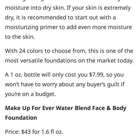
moisture into dry skin. If your skin is extremely
dry, it is recommended to start out with a
moisturizing primer to add even more moisture
to the skin.
With 24 colors to choose from, this is one of the
most versatile foundations on the market today.
A 1 oz. bottle will only cost you $7.99, so you
won’t have to worry about any buyer’s guilt if
you’re on a budget.
Make Up For Ever Water Blend Face & Body
Foundation
Price: $43 for 1.6 fl oz.