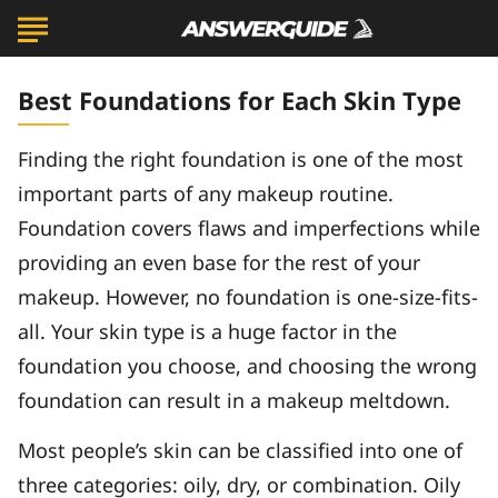
Best Foundations for Each Skin Type
Finding the right foundation is one of the most
important parts of any makeup routine.
Foundation covers flaws and imperfections while
providing an even base for the rest of your
makeup. However, no foundation is one-size-fits-
all. Your skin type is a huge factor in the
foundation you choose, and choosing the wrong
foundation can result in a makeup meltdown.
Most people’s skin can be classified into one of
three categories: oily, dry, or combination. Oily