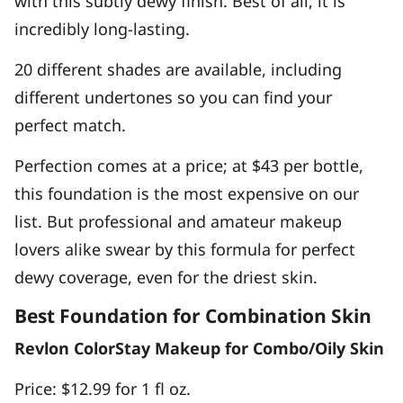
with this subtly dewy finish. Best of all, it is
incredibly long-lasting.
20 different shades are available, including
different undertones so you can find your
perfect match.
Perfection comes at a price; at $43 per bottle,
this foundation is the most expensive on our
list. But professional and amateur makeup
lovers alike swear by this formula for perfect
dewy coverage, even for the driest skin.
Best Foundation for Combination Skin
Revlon ColorStay Makeup for Combo/Oily Skin
Price: $12.99 for 1 fl oz.