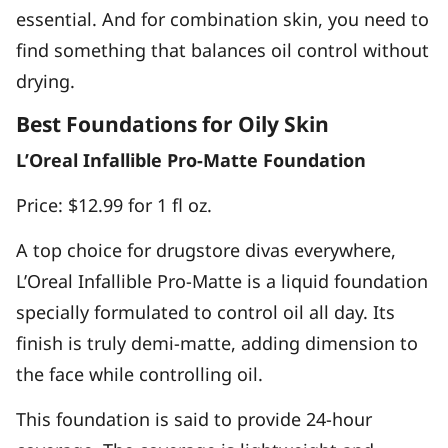
essential. And for combination skin, you need to
find something that balances oil control without
drying.
Best Foundations for Oily Skin
L’Oreal Infallible Pro-Matte Foundation
Price: $12.99 for 1 fl oz.
A top choice for drugstore divas everywhere,
L’Oreal Infallible Pro-Matte is a liquid foundation
specially formulated to control oil all day. Its
finish is truly demi-matte, adding dimension to
the face while controlling oil.
This foundation is said to provide 24-hour