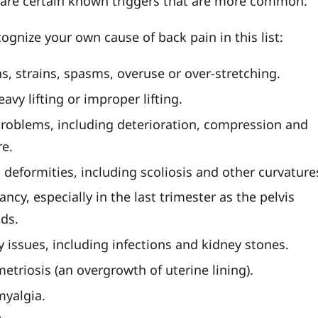
e are certain known triggers that are more common.
ognize your own cause of back pain in this list:
s, strains, spasms, overuse or over-stretching.
avy lifting or improper lifting.
problems, including deterioration, compression and
re.
 deformities, including scoliosis and other curvature
ncy, especially in the last trimester as the pelvis
ds.
y issues, including infections and kidney stones.
etriosis (an overgrowth of uterine lining).
myalgia.