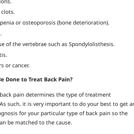
ions.
clots.
penia or osteoporosis (bone deterioration).
.
se of the vertebrae such as Spondylolisthesis.
tis.
s or cancer.
e Done to Treat Back Pain?
 back pain determines the type of treatment
As such, it is very important to do your best to get a
gnosis for your particular type of back pain so the
an be matched to the cause.