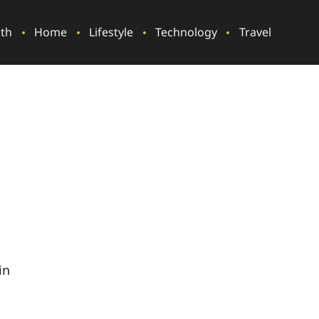
lth
Home
Lifestyle
Technology
Travel
t
in