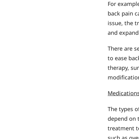
For example
back pain c
issue, the 
and expand
There are s
to ease bac
therapy, sur
modificatio
Medication
The types o
depend on t
treatment t
such as ove