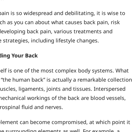
ain is so widespread and debilitating, it is wise to
ch as you can about what causes back pain, risk
 developing back pain, various treatments and
 strategies, including lifestyle changes.
ing Your Back
self is one of the most complex body systems. What
l “the human back” is actually a remarkable collectio
uscles, ligaments, joints and tissues. Interspersed
mechanical workings of the back are blood vessels,
rospinal fluid and nerves.
element can become compromised, at which point it
 the surrounding elements as well. For example, a