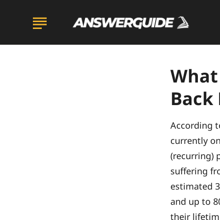
What
Back 
According to
currently o
(recurring) 
suffering fr
estimated 3
and up to 80
their lifetim