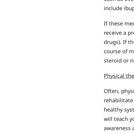
include ibu
If these me
receive a p
drugs). If t
course of m
steroid or 
Physical th
Often, physi
rehabilitate
healthy syst
will teach 
awareness a