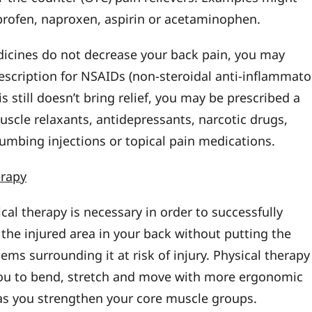
profen, naproxen, aspirin or acetaminophen.
dicines do not decrease your back pain, you may
rescription for NSAIDs (non-steroidal anti-inflammato
his still doesn’t bring relief, you may be prescribed a
uscle relaxants, antidepressants, narcotic drugs,
numbing injections or topical pain medications.
erapy
cal therapy is necessary in order to successfully
 the injured area in your back without putting the
ems surrounding it at risk of injury. Physical therapy
you to bend, stretch and move with more ergonomic
s you strengthen your core muscle groups.