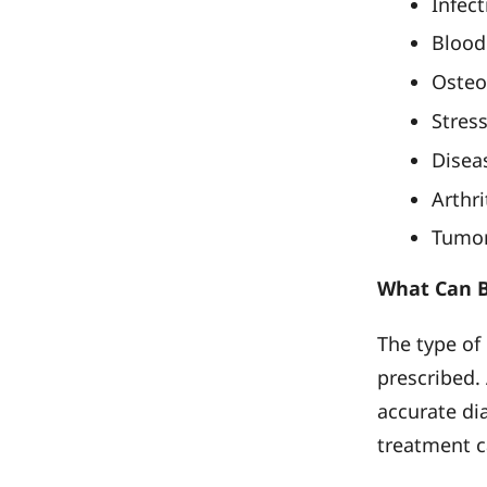
Infect
Blood 
Osteo
Stress
Disea
Arthri
Tumor
What Can B
The type of
prescribed. 
accurate dia
treatment c