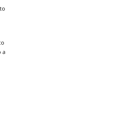
to
to
o a