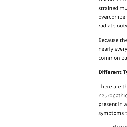
strained mu
overcompensa
radiate out
Because the
nearly every
common part
Different T
There are t
neuropathi
present in a
symptoms th