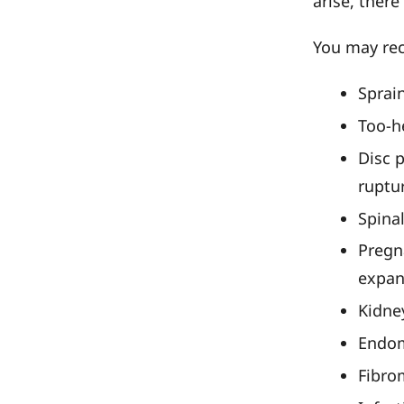
arise, ther
You may rec
Sprain
Too-he
Disc 
ruptu
Spinal
Pregna
expan
Kidne
Endom
Fibro