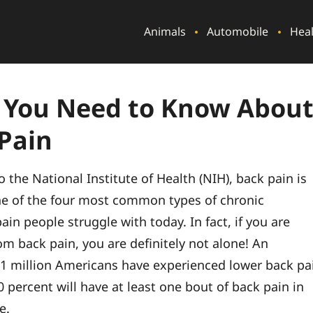
Animals
Automobile
Hea
 You Need to Know Abou
Pain
 the National Institute of Health (NIH), back pain is
ne of the four most common types of chronic
pain people struggle with today. In fact, if you are
om back pain, you are definitely not alone! An
1 million Americans have experienced lower back pa
 percent will have at least one bout of back pain in
e.