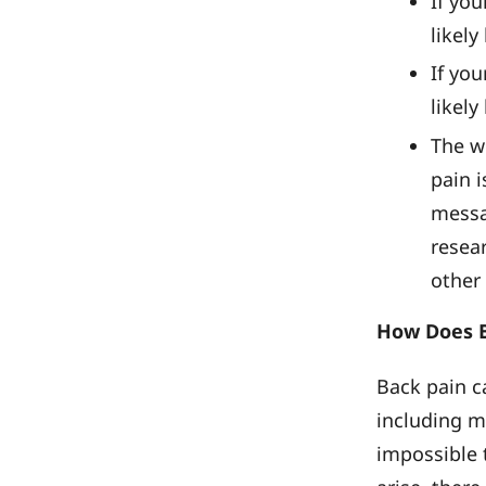
If you
likely
If you
likely
The w
pain 
messag
resea
other 
How Does B
Back pain c
including m
impossible 