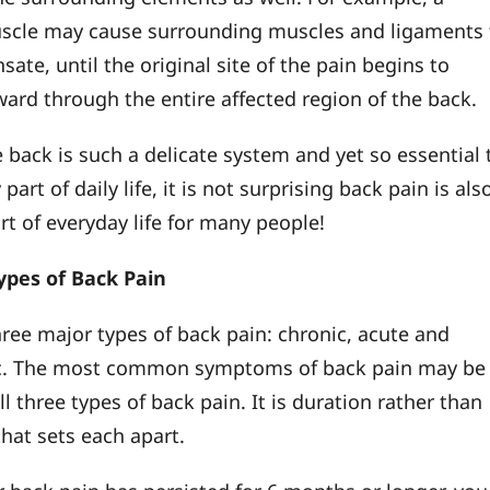
scle may cause surrounding muscles and ligaments 
te, until the original site of the pain begins to
ward through the entire affected region of the back.
 back is such a delicate system and yet so essential 
 part of daily life, it is not surprising back pain is als
 of everyday life for many people!
ypes of Back Pain
hree major types of back pain: chronic, acute and
c. The most common symptoms of back pain may be
ll three types of back pain. It is duration rather than
at sets each apart.