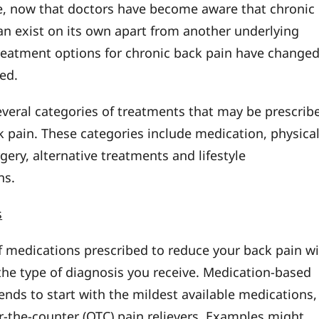
, now that doctors have become aware that chronic
an exist on its own apart from another underlying
treatment options for chronic back pain have change
ed.
everal categories of treatments that may be prescrib
k pain. These categories include medication, physica
gery, alternative treatments and lifestyle
ns.
s
f medications prescribed to reduce your back pain wi
he type of diagnosis you receive. Medication-based
ends to start with the mildest available medications,
r-the-counter (OTC) pain relievers. Examples might