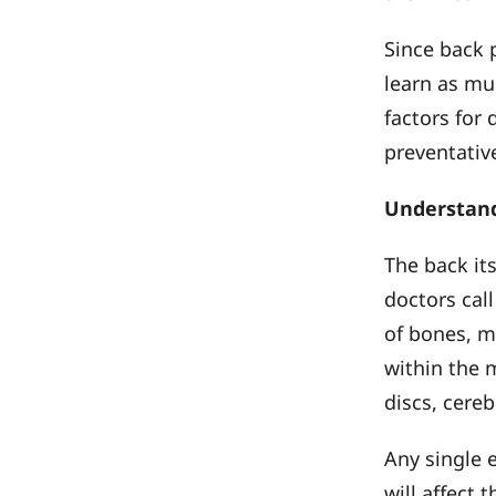
Since back p
learn as mu
factors for
preventative
Understand
The back it
doctors cal
of bones, m
within the 
discs, cereb
Any single 
will affect