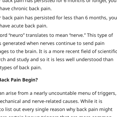
r back pain has persisted for 6 months or longer, you
 have chronic back pain.
r back pain has persisted for less than 6 months, yo
 have acute back pain.
ord “neuro” translates to mean “nerve.” This type of
is generated when nerves continue to send pain
es to the brain. It is a more recent field of scientifi
rch and study and so it is less well understood than
types of back pain.
ack Pain Begin?
an arise from a nearly uncountable menu of triggers,
echanical and nerve-related causes. While it is
to list out every single reason why back pain might